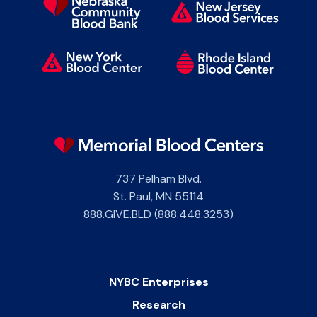
737 Pelham Blvd.
St. Paul
,
MN
55114
888.GIVE.BLD (888.448.3253)
NYBC Enterprises
Research