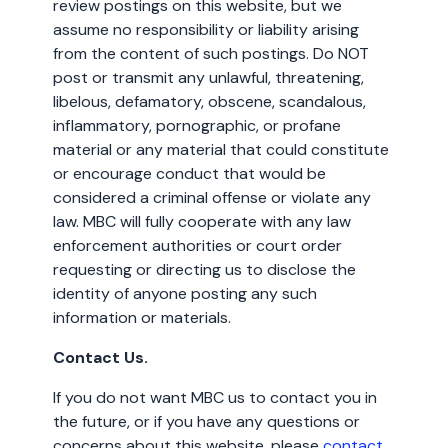
review postings on this website, but we
assume no responsibility or liability arising
from the content of such postings. Do NOT
post or transmit any unlawful, threatening,
libelous, defamatory, obscene, scandalous,
inflammatory, pornographic, or profane
material or any material that could constitute
or encourage conduct that would be
considered a criminal offense or violate any
law. MBC will fully cooperate with any law
enforcement authorities or court order
requesting or directing us to disclose the
identity of anyone posting any such
information or materials.
Contact Us.
If you do not want MBC us to contact you in
the future, or if you have any questions or
concerns about this website, please
contact