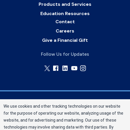
Products and Services
Education Resources
Contact
Careers
Give a Financial Gift
Follow Us for Updates
Memorial Blood Centers (MBC) is a division of
We use cookies and other tracking technologies on our website
New York Blood Center, Inc. a not-for-profit
for the purpose of operating our website, analyzing usage of the
corporation (EIN 13-1949477). MBC has been
website, and for advertising and marketing. Our use of these
saving and sustaining lives since 1948 as an
technologies may involve sharing data with third parties. By