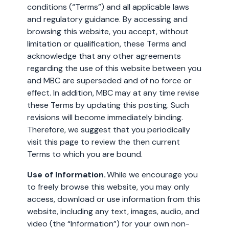
conditions (“Terms”) and all applicable laws
and regulatory guidance. By accessing and
browsing this website, you accept, without
limitation or qualification, these Terms and
acknowledge that any other agreements
regarding the use of this website between you
and MBC are superseded and of no force or
effect. In addition, MBC may at any time revise
these Terms by updating this posting. Such
revisions will become immediately binding.
Therefore, we suggest that you periodically
visit this page to review the then current
Terms to which you are bound.
Use of Information.
While we encourage you
to freely browse this website, you may only
access, download or use information from this
website, including any text, images, audio, and
video (the “Information”) for your own non-