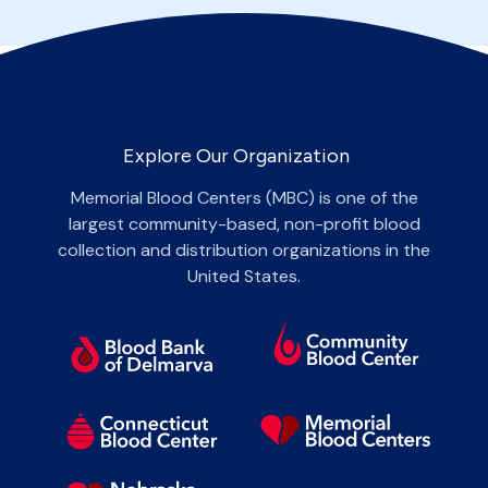
Explore Our Organization
Memorial Blood Centers (MBC) is one of the
largest community-based, non-profit blood
collection and distribution organizations in the
United States.