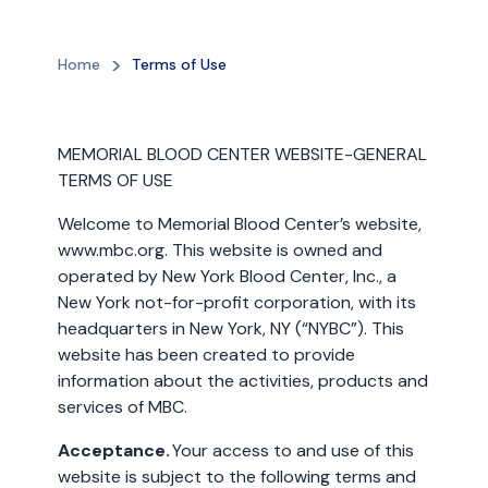
Home
Terms of Use
MEMORIAL BLOOD CENTER WEBSITE-GENERAL
TERMS OF USE
Welcome to Memorial Blood Center’s website,
www.mbc.org. This website is owned and
operated by New York Blood Center, Inc., a
New York not-for-profit corporation, with its
headquarters in New York, NY (“NYBC”). This
website has been created to provide
information about the activities, products and
services of MBC.
Acceptance.
Your access to and use of this
website is subject to the following terms and