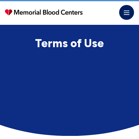
Skip
to
the
content
Terms of Use