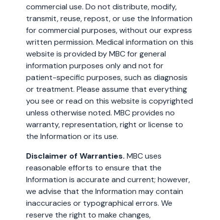
commercial use. Do not distribute, modify,
transmit, reuse, repost, or use the Information
for commercial purposes, without our express
written permission. Medical information on this
website is provided by MBC for general
information purposes only and not for
patient-specific purposes, such as diagnosis
or treatment. Please assume that everything
you see or read on this website is copyrighted
unless otherwise noted. MBC provides no
warranty, representation, right or license to
the Information or its use.
Disclaimer of Warranties.
MBC uses
reasonable efforts to ensure that the
Information is accurate and current; however,
we advise that the Information may contain
inaccuracies or typographical errors. We
reserve the right to make changes,