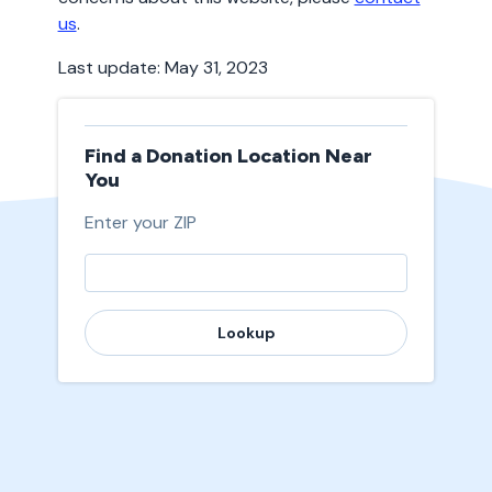
us
.
Last update: May 31, 2023
Find a Donation Location Near
You
Enter your ZIP
Lookup