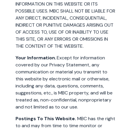
INFORMATION ON THIS WEBSITE OR ITS
POSSIBLE USES. MBC SHALL NOT BE LIABLE FOR
ANY DIRECT, INCIDENTAL, CONSEQUENTIAL,
INDIRECT OR PUNITIVE DAMAGES ARISING OUT
OF ACCESS TO, USE OF OR INABILITY TO USE
THIS SITE, OR ANY ERRORS OR OMISSIONS IN
THE CONTENT OF THE WEBSITE.
Your Information.
Except for information
covered by our Privacy Statement, any
communication or material you transmit to
this website by electronic mail or otherwise,
including any data, questions, comments,
suggestions, etc., is MBC property, and will be
treated as, non-confidential, nonproprietary
and not limited as to our use.
Postings To This Website.
MBC has the right
to and may from time to time monitor or