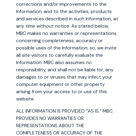
corrections and/or improvements to the
Information, and to the activities, products
and services described in such Information, at
any time without notice. As stated below,
MBC makes no warranties or representations
concerning completeness, accuracy or
possible uses of the Information; so, we invite
all site visitors to carefully evaluate the
Information. MBC also assumes no
responsibility, and shall not be liable for, any
damages to or viruses that may infect your
computer equipment or other property
arising from your access to or use of this
website.
ALL INFORMATION IS PROVIDED “AS IS.” MBC
PROVIDES NO WARRANTIES OR
REPRESENTATIONS ABOUT THE
COMPLETENESS OR ACCURACY OF THE