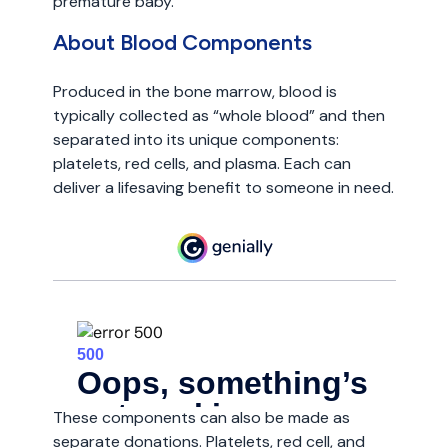
premature baby.
About Blood Components
Produced in the bone marrow, blood is
typically collected as “whole blood” and then
separated into its unique components:
platelets, red cells, and plasma. Each can
deliver a lifesaving benefit to someone in need.
These components can also be made as
separate donations. Platelets, red cell, and