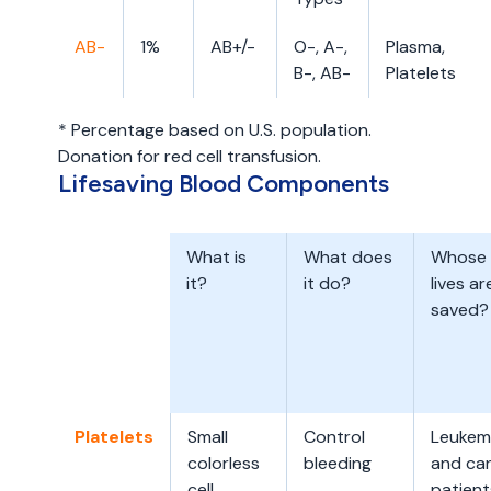
AB-
1%
AB+/-
O-, A-,
Plasma,
B-, AB-
Platelets
* Percentage based on U.S. population.
Donation for red cell transfusion.
Lifesaving Blood Components
What is
What does
Whose
it?
it do?
lives ar
saved?
Platelets
Small
Control
Leukem
colorless
bleeding
and ca
cell
patient