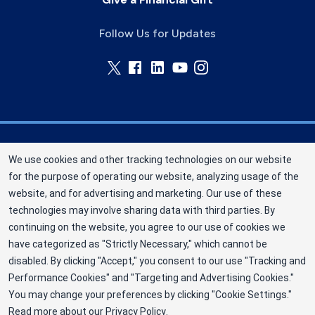
Follow Us for Updates
Memorial Blood Centers (MBC) is a division of
We use cookies and other tracking technologies on our website
New York Blood Center, Inc. a not-for-profit
for the purpose of operating our website, analyzing usage of the
corporation (EIN 13-1949477). MBC has been
website, and for advertising and marketing. Our use of these
saving and sustaining lives since 1948 as an
technologies may involve sharing data with third parties. By
independent nonprofit blood center. ©2025
continuing on the website, you agree to our use of cookies we
have categorized as "Strictly Necessary," which cannot be
Memorial Blood Centers
disabled. By clicking "Accept," you consent to our use "Tracking and
Privacy Policy
Performance Cookies" and "Targeting and Advertising Cookies."
You may change your preferences by clicking "Cookie Settings."
Terms
Read more about our
Privacy Policy
.