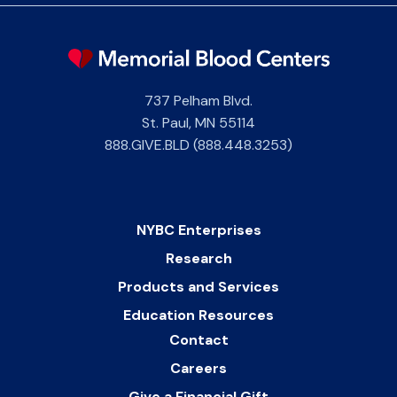
737 Pelham Blvd.
St. Paul
,
MN
55114
888.GIVE.BLD (888.448.3253)
NYBC Enterprises
Research
Products and Services
Education Resources
Contact
Careers
Give a Financial Gift