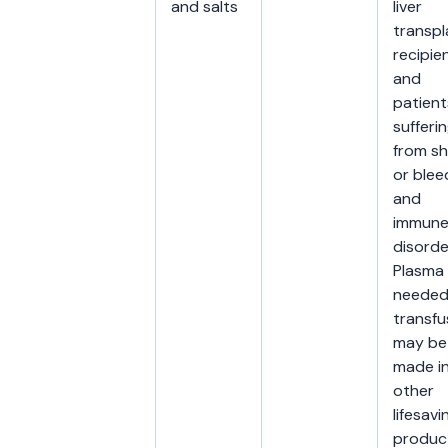
and salts
liver
transpl
recipien
and
patient
sufferi
from s
or blee
and
immun
disorde
Plasma
needed
transfu
may be
made i
other
lifesavi
produc