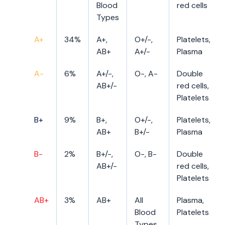
Blood
red cells
Types
A+
34%
A+,
O+/-,
Platelets,
AB+
A+/-
Plasma
A-
6%
A+/-,
O-, A-
Double
AB+/-
red cells,
Platelets
B+
9%
B+,
O+/-,
Platelets,
AB+
B+/-
Plasma
B-
2%
B+/-,
O-, B-
Double
AB+/-
red cells,
Platelets
AB+
3%
AB+
All
Plasma,
Blood
Platelets
Types