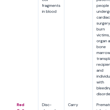
fragments
people
in blood
underg
cardiac
surgery
burn
victims,
organ 
bone
marro
transpl
recipien
and
individu
with
bleedin
disorde
Red
Disc-
Carry
Premat