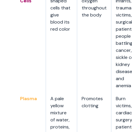
Cells
shaped
oxygen
infants,
cells that
throughout
trauma
give
the body
victims,
blood its
surgica
red color
patient
people
battlin
cancer,
sickle ce
kidney
disease
and
anemia
Plasma
A pale
Promotes
Burn
yellow
clotting
victims,
mixture
cardiac
of water,
surger
proteins,
patient