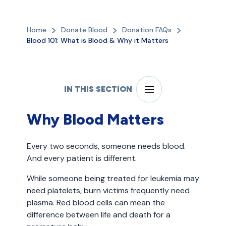
Home
Donate Blood
Donation FAQs
Blood 101: What is Blood & Why it Matters
IN THIS SECTION
Why Blood Matters
Every two seconds, someone needs blood.
And every patient is different.
While someone being treated for leukemia may
need platelets, burn victims frequently need
plasma. Red blood cells can mean the
difference between life and death for a