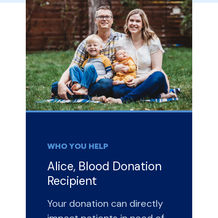
WHO YOU HELP
Alice, Blood Donation
Recipient
Your donation can directly
impact patients in need of