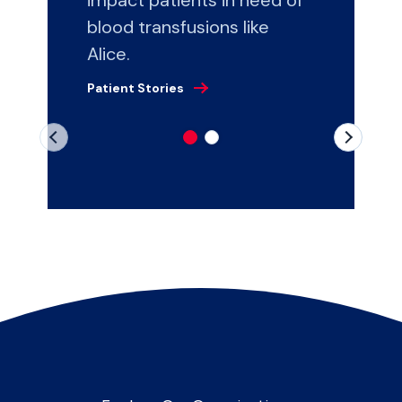
blood transfusions like
Alice.
Patient Stories