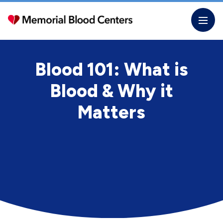
Skip
to
the
content
Blood 101: What is
Blood & Why it
Matters