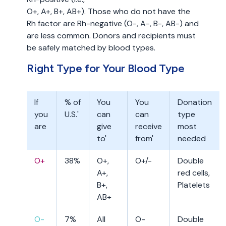
O+, A+, B+, AB+). Those who do not have the
Rh factor are Rh-negative (O-, A-, B-, AB-) and
are less common. Donors and recipients must
be safely matched by blood types.
Right Type for Your Blood Type
If
% of
You
You
Donation
you
U.S.'
can
can
type
are
give
receive
most
to'
from'
needed
O+
38%
O+,
O+/-
Double
A+,
red cells,
B+,
Platelets
AB+
O-
7%
All
O-
Double