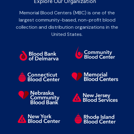
Explore Our Organization
Memorial Blood Centers (MBC) is one of the
largest community-based, non-profit blood
collection and distribution organizations in the
United States.