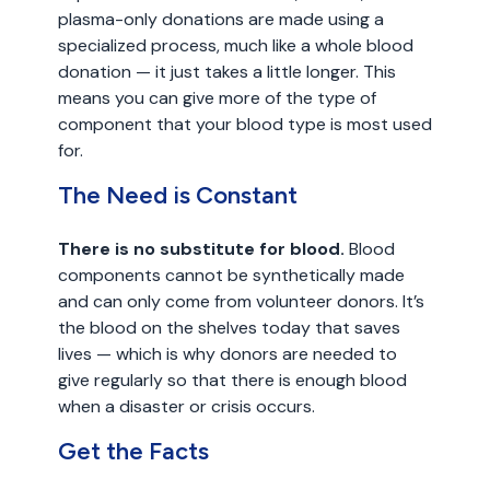
plasma-only donations are made using a
specialized process, much like a whole blood
donation — it just takes a little longer. This
means you can give more of the type of
component that your blood type is most used
for.
The Need is Constant
There is no substitute for blood.
Blood
components cannot be synthetically made
and can only come from volunteer donors. It’s
the blood on the shelves today that saves
lives — which is why donors are needed to
give regularly so that there is enough blood
when a disaster or crisis occurs.
Get the Facts