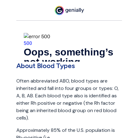
About Blood Types
Often abbreviated ABO, blood types are
inherited and fall into four groups or types: O,
A, B, AB. Each blood type also is identified as
either Rh positive or negative (the Rh factor
being an inherited blood group on red blood
cells).
Approximately 85% of the U.S. population is
Rh-positive (i.e.,