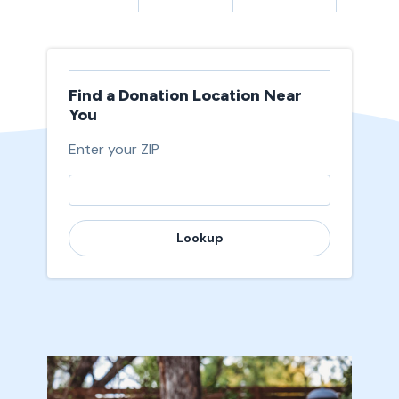
Find a Donation Location Near
You
Enter your ZIP
Lookup