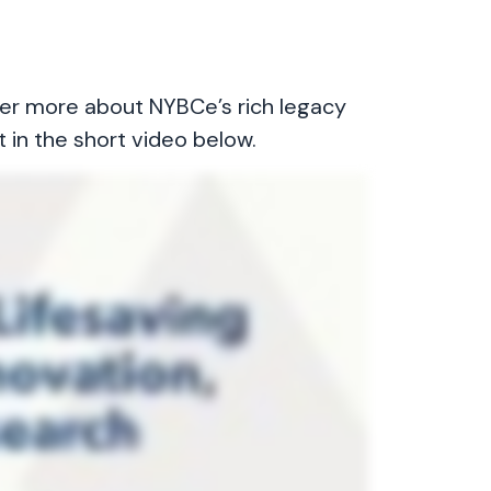
ver more about NYBCe’s rich legacy
t in the short video below.