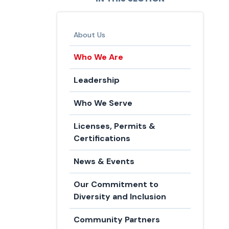
About Us
Who We Are
Leadership
Who We Serve
Licenses, Permits &
Certifications
News & Events
Our Commitment to
Diversity and Inclusion
Community Partners