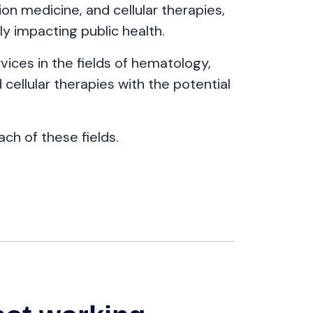
n medicine, and cellular therapies,
ly impacting public health.
ices in the fields of hematology,
cellular therapies with the potential
ach of these fields.