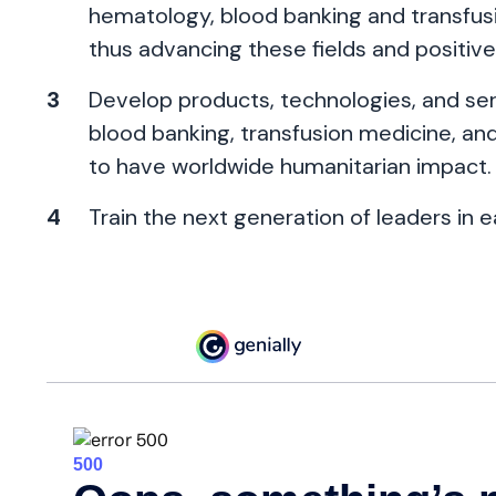
hematology, blood banking and transfusio
thus advancing these fields and positive
Develop products, technologies, and serv
blood banking, transfusion medicine, and 
to have worldwide humanitarian impact.
Train the next generation of leaders in e