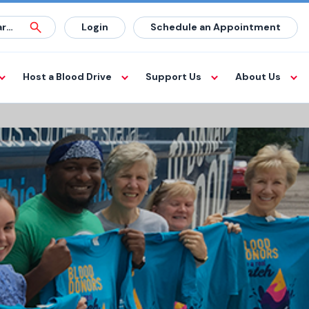
Login
Schedule an Appointment
Host a Blood Drive
Support Us
About Us