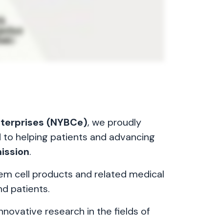
nterprises (NYBCe)
, we proudly
d to helping patients and advancing
ission
.
tem cell products and related medical
nd patients.
nnovative research in the fields of