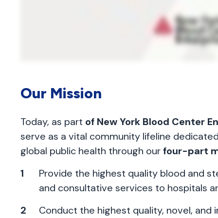
Our Mission
Today, as part
of New York Blood Center E
serve as a vital community lifeline dedicate
global public health through our
four-part m
Provide the highest quality blood and s
and consultative services to hospitals a
Conduct the highest quality, novel, and i