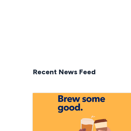
Recent News Feed