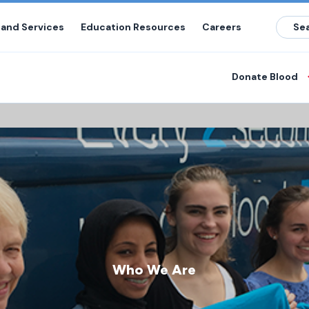
 and Services
Education Resources
Careers
Donate Blood
Who We Are