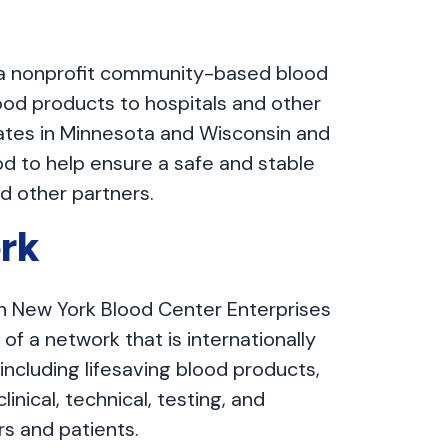
 a nonprofit community-based blood
ood products to hospitals and other
ates in Minnesota and Wisconsin and
od to help ensure a safe and stable
nd other partners.
rk
h New York Blood Center Enterprises
of a network that is internationally
including lifesaving blood products,
inical, technical, testing, and
rs and patients.