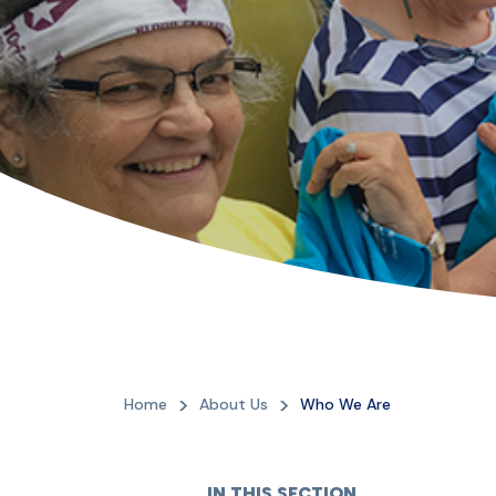
Home
About Us
Who We Are
IN THIS SECTION