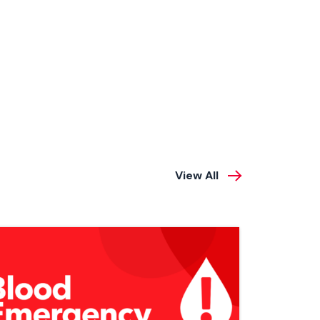
View All