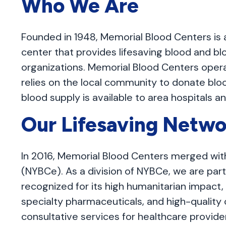
Who We Are
Founded in 1948, Memorial Blood Centers is
center that provides lifesaving blood and bl
organizations. Memorial Blood Centers oper
relies on the local community to donate blo
blood supply is available to area hospitals a
Our Lifesaving Netwo
In 2016, Memorial Blood Centers merged wit
(NYBCe). As a division of NYBCe, we are part 
recognized for its high humanitarian impact, 
specialty pharmaceuticals, and high-quality cl
consultative services for healthcare provide