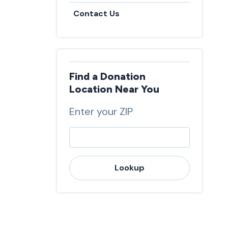
Contact Us
Find a Donation
Location Near You
Enter your ZIP
Lookup