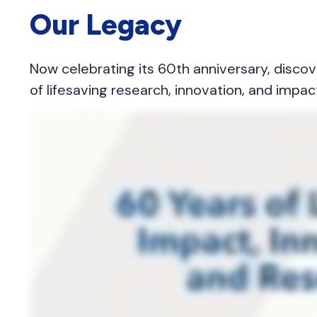
Our Legacy
Now celebrating its 60th anniversary, disco
of lifesaving research, innovation, and impac