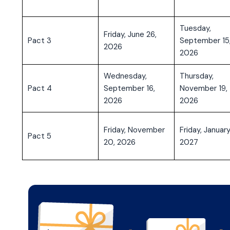
Tuesday,
Friday, June 26,
Pact 3
September 15
2026
2026
Wednesday,
Thursday,
Pact 4
September 16,
November 19,
2026
2026
Friday, November
Friday, January
Pact 5
20, 2026
2027