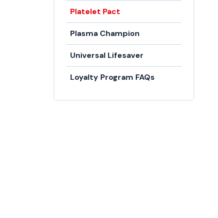
Platelet Pact
Plasma Champion
Universal Lifesaver
Loyalty Program FAQs