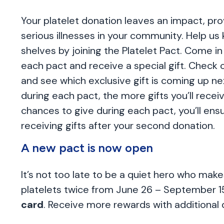
Your platelet donation leaves an impact, pro
serious illnesses in your community. Help us k
shelves by joining the Platelet Pact. Come in
each pact and receive a special gift. Check 
and see which exclusive gift is coming up n
during each pact, the more gifts you’ll receiv
chances to give during each pact, you’ll ensu
receiving gifts after your second donation.
A new pact is now open
It’s not too late to be a quiet hero who ma
platelets twice from June 26 – September 1
card
. Receive more rewards with additional 