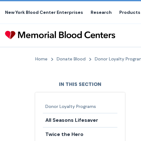
Skip
to
New York Blood Center Enterprises
Research
Products
the
content
Home
Donate Blood
Donor Loyalty Progra
IN THIS SECTION
Donor Loyalty Programs
All Seasons Lifesaver
Twice the Hero