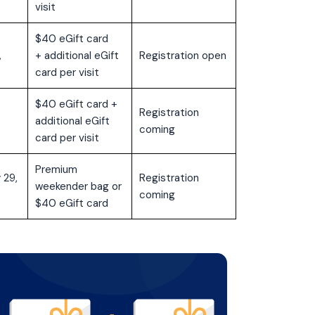
visit
$40 eGift card
,
+ additional eGift
Registration open
card per visit
$40 eGift card +
Registration
additional eGift
coming
card per visit
Premium
 29,
Registration
weekender bag or
coming
$40 eGift card