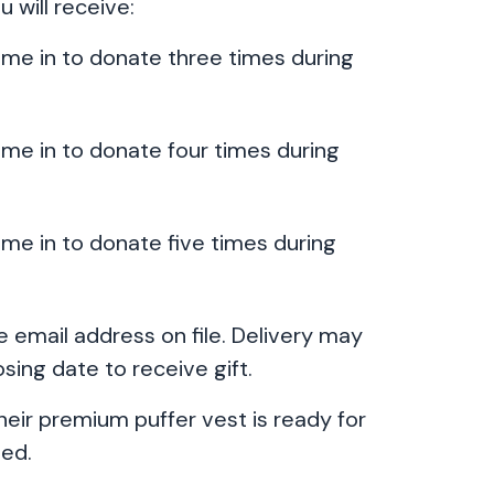
u will receive:
come in to donate three times during
ome in to donate four times during
ome in to donate five times during
the email address on file. Delivery may
sing date to receive gift.
their premium puffer vest is ready for
ted.