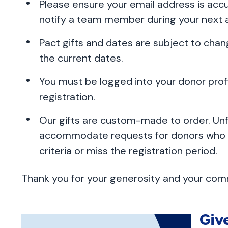
Please ensure your email address is accur
notify a team member during your next
Pact gifts and dates are subject to chan
the current dates.
You must be logged into your donor pro
registration.
Our gifts are custom-made to order. Un
accommodate requests for donors who e
criteria or miss the registration period.
Thank you for your generosity and your comm
Giv