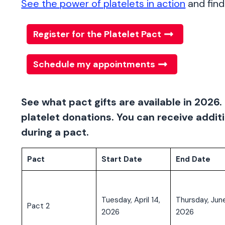
See the power of platelets in action
and find 
Register for the Platelet Pact
Schedule my appointments
See what pact gifts are available in 2026. 
platelet donations. You can receive additi
during a pact.
Pact
Start Date
End Date
Tuesday, April 14,
Thursday, June
Pact 2
2026
2026