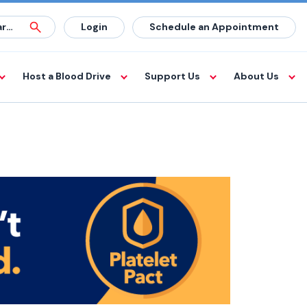
Login
Schedule an Appointment
Host a Blood Drive
Support Us
About Us