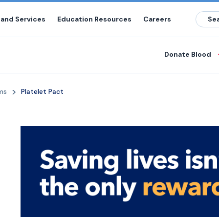
 and Services
Education Resources
Careers
Donate Blood
ms
Platelet Pact