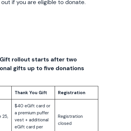
out if you are eligible to donate.
Gift rollout starts after two
onal gifts up to five donations
Thank You Gift
Registration
$40 eGift card or
a premium puffer
 25,
Registration
vest + additional
closed
eGift card per