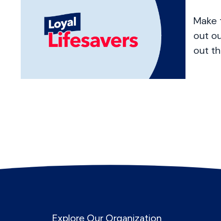
Make 
out o
out th
Explore Our Organization