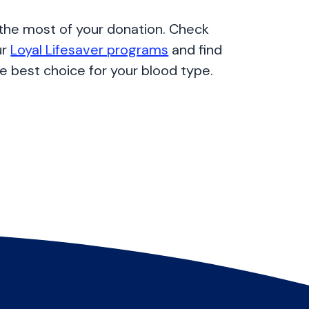
the most of your donation. Check
ur
Loyal Lifesaver programs
and find
e best choice for your blood type.