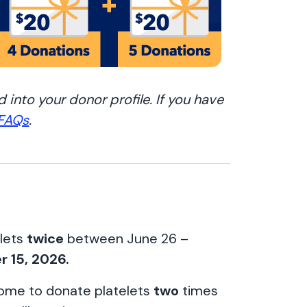
 into your donor profile. If you have
 FAQs
.
elets
twice
between June 26 –
r 15, 2026.
 come to donate platelets
two
times