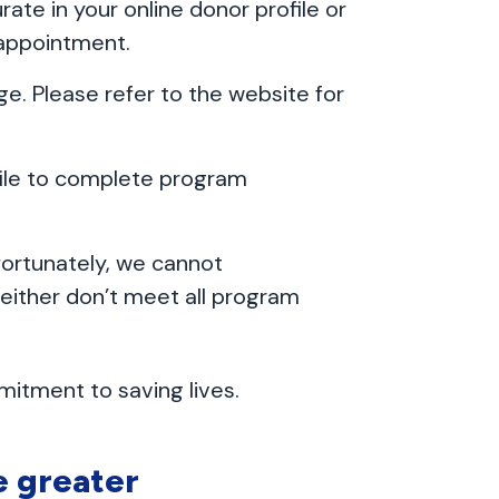
ate in your online donor profile or
 appointment.
ge. Please refer to the website for
file to complete program
fortunately, we cannot
ither don’t meet all program
itment to saving lives.
e greater