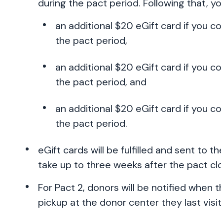
during the pact period. Following that, yo
an additional $20 eGift card if you 
the pact period,
an additional $20 eGift card if you c
the pact period, and
an additional $20 eGift card if you c
the pact period.
eGift cards will be fulfilled and sent to 
take up to three weeks after the pact clo
For Pact 2, donors will be notified when 
pickup at the donor center they last visi