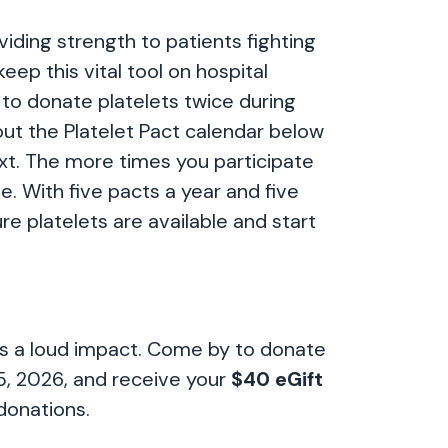
viding strength to patients fighting
eep this vital tool on hospital
 to donate platelets twice during
out the Platelet Pact calendar below
ext. The more times you participate
e. With five pacts a year and five
re platelets are available and start
kes a loud impact. Come by to donate
5, 2026, and receive your
$40 eGift
donations.