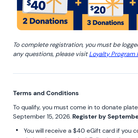
To complete registration, you must be logged
any questions, please visit
Loyalty Program
Terms and Conditions
To qualify, you must come in to donate plat
September 15, 2026.
Register by Septembe
You will receive a $40 eGift card if you