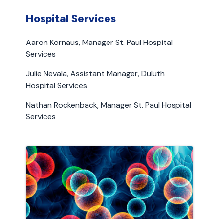
Hospital Services
Aaron Kornaus, Manager St. Paul Hospital
Services
Julie Nevala, Assistant Manager, Duluth
Hospital Services
Nathan Rockenback, Manager St. Paul Hospital
Services