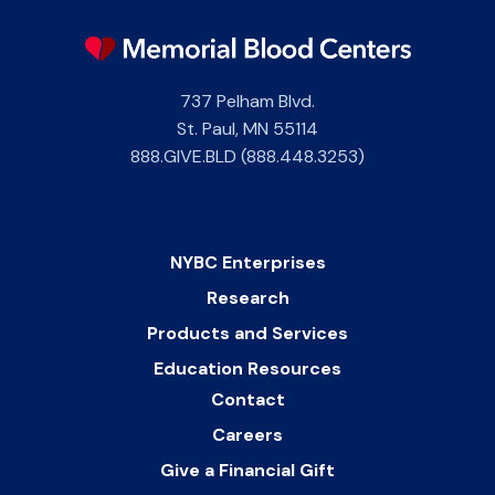
737 Pelham Blvd.
St. Paul
,
MN
55114
888.GIVE.BLD (888.448.3253)
NYBC Enterprises
Research
Products and Services
Education Resources
Contact
Careers
Give a Financial Gift