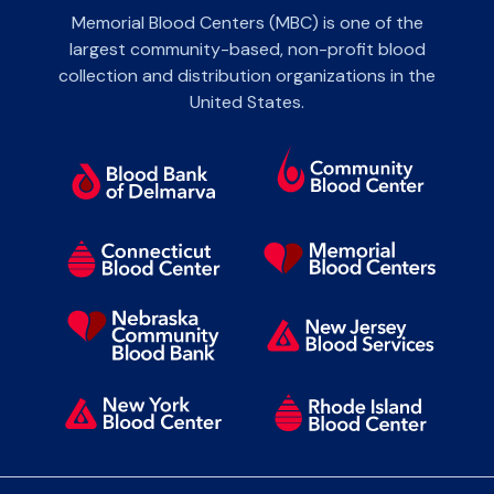
Memorial Blood Centers (MBC) is one of the
largest community-based, non-profit blood
collection and distribution organizations in the
United States.