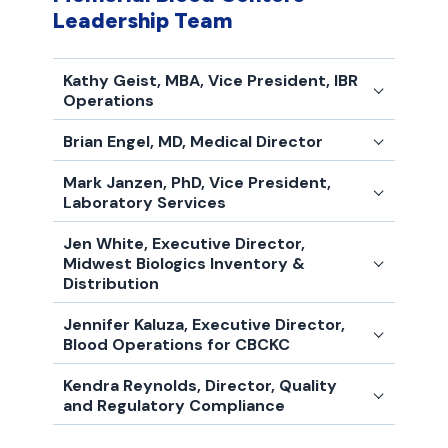
Leadership Team
Kathy Geist, MBA, Vice President, IBR
Operations
Brian Engel, MD, Medical Director
Mark Janzen, PhD, Vice President,
Laboratory Services
Jen White, Executive Director,
Midwest Biologics Inventory &
Distribution
Jennifer Kaluza, Executive Director,
Blood Operations for CBCKC
Kendra Reynolds, Director, Quality
and Regulatory Compliance