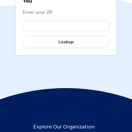
You
Enter your ZIP
Lookup
Explore Our Organization