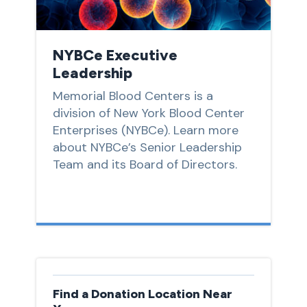
NYBCe Executive
Leadership
Memorial Blood Centers is a
division of New York Blood Center
Enterprises (NYBCe). Learn more
about NYBCe’s Senior Leadership
Team and its Board of Directors.
Find a Donation Location Near