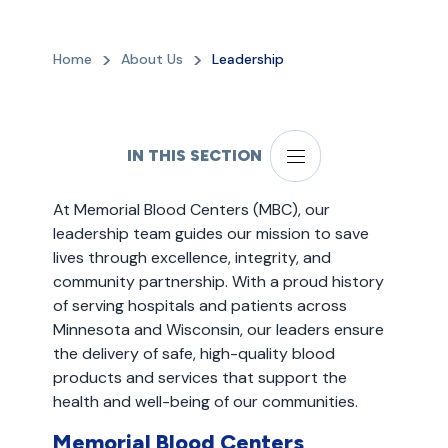
Home
About Us
Leadership
IN THIS SECTION
At Memorial Blood Centers (MBC), our
leadership team guides our mission to save
lives through excellence, integrity, and
community partnership. With a proud history
of serving hospitals and patients across
Minnesota and Wisconsin, our leaders ensure
the delivery of safe, high-quality blood
products and services that support the
health and well-being of our communities.
Memorial Blood Centers