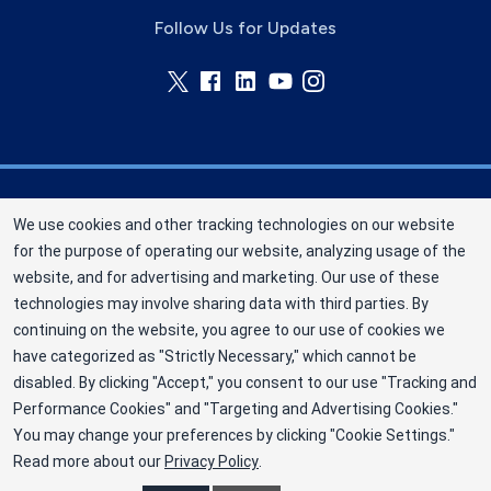
Follow Us for Updates
Memorial Blood Centers (MBC) is a division of
We use cookies and other tracking technologies on our website
New York Blood Center, Inc. a not-for-profit
for the purpose of operating our website, analyzing usage of the
corporation (EIN 13-1949477). MBC has been
website, and for advertising and marketing. Our use of these
saving and sustaining lives since 1948 as an
technologies may involve sharing data with third parties. By
independent nonprofit blood center. ©2025
continuing on the website, you agree to our use of cookies we
have categorized as "Strictly Necessary," which cannot be
Memorial Blood Centers
disabled. By clicking "Accept," you consent to our use "Tracking and
Privacy Policy
Performance Cookies" and "Targeting and Advertising Cookies."
You may change your preferences by clicking "Cookie Settings."
Terms
Read more about our
Privacy Policy
.
Cookie Preferences