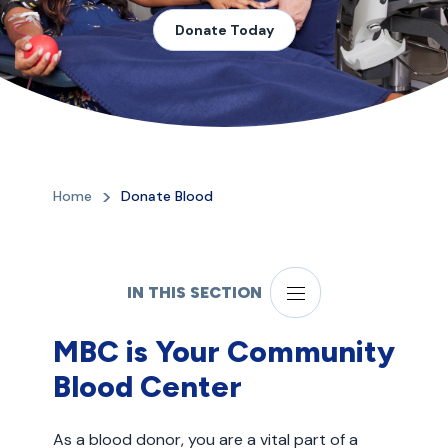
Donate Today
Home
Donate Blood
IN THIS SECTION
MBC is Your Community
Blood Center
As a blood donor, you are a vital part of a