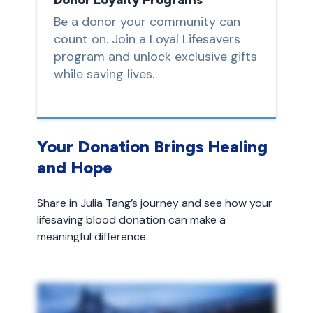
Be a donor your community can
count on. Join a Loyal Lifesavers
program and unlock exclusive gifts
while saving lives.
Your Donation Brings Healing
and Hope
Share in Julia Tang’s journey and see how your
lifesaving blood donation can make a
meaningful difference.