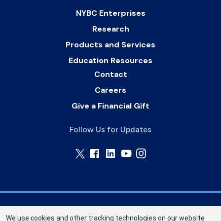
NYBC Enterprises
Research
Products and Services
Education Resources
Contact
Careers
Give a Financial Gift
Follow Us for Updates
Memorial Blood Centers (MBC) is a division of
We use cookies and other tracking technologies on our website