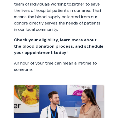
team of individuals working together to save
the lives of hospital patients in our area. That
means the blood supply collected from our
donors directly serves the needs of patients
in our local community.
Check your eligibility, learn more about
the blood donation process, and schedule
your appointment today!
An hour of your time can mean a lifetime to
someone.