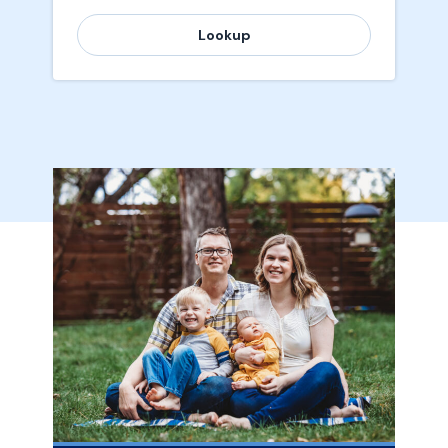
Lookup