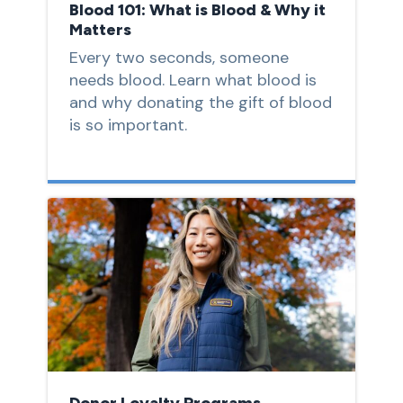
Blood 101: What is Blood & Why it
Matters
Every two seconds, someone
needs blood. Learn what blood is
and why donating the gift of blood
is so important.
Donor Loyalty Programs