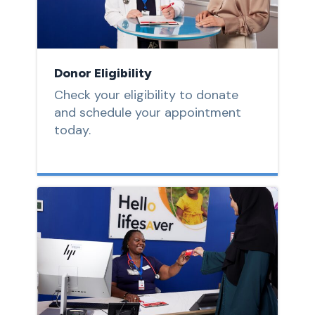
Donor Eligibility
Check your eligibility to donate
and schedule your appointment
today.