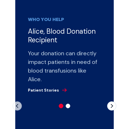
WHO YOU HELP
Alice, Blood Donation
Recipient
Your donation can directly
impact patients in need of
blood transfusions like
Alice.
Patient Stories