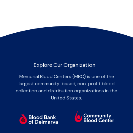
Explore Our Organization
Memorial Blood Centers (MBC) is one of the
largest community-based, non-profit blood
collection and distribution organizations in the
United States.