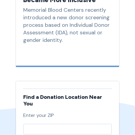
Memorial Blood Centers recently
introduced a new donor screening
process based on Individual Donor
Assessment (IDA), not sexual or
gender identity.
Find a Donation Location Near
You
Enter your ZIP