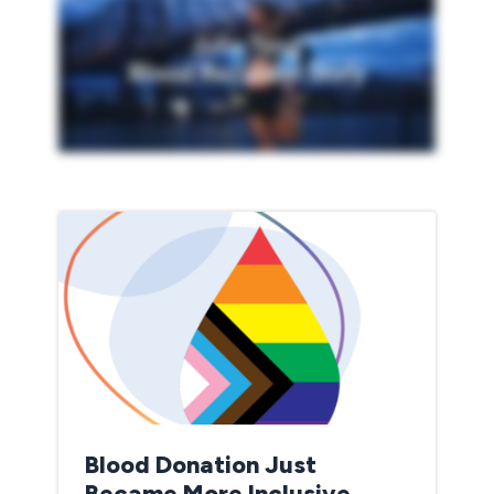
Blood Donation Just
Became More Inclusive