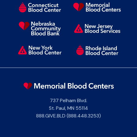
737 Pelham Blvd.
St. Paul
,
MN
55114
888.GIVE.BLD (888.448.3253)