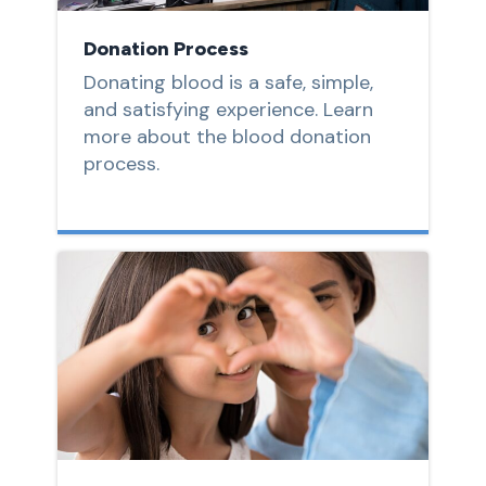
Donation Process
Donating blood is a safe, simple,
and satisfying experience. Learn
more about the blood donation
process.