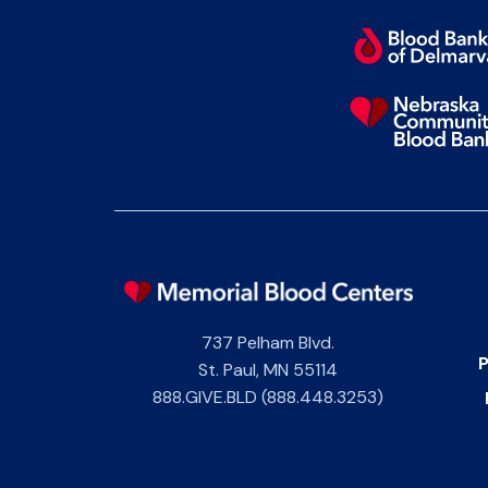
737 Pelham Blvd.
P
St. Paul
,
MN
55114
888.GIVE.BLD (888.448.3253)