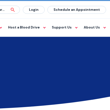
Login
Schedule an Appointment
Host a Blood Drive
Support Us
About Us