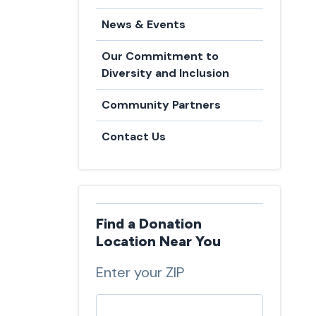
News & Events
Our Commitment to
Diversity and Inclusion
Community Partners
Contact Us
Find a Donation
Location Near You
Enter your ZIP