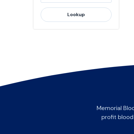
Lookup
Memorial Blo
profit blood