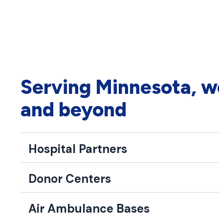
Serving Minnesota, w
and beyond
Hospital Partners
Donor Centers
Air Ambulance Bases