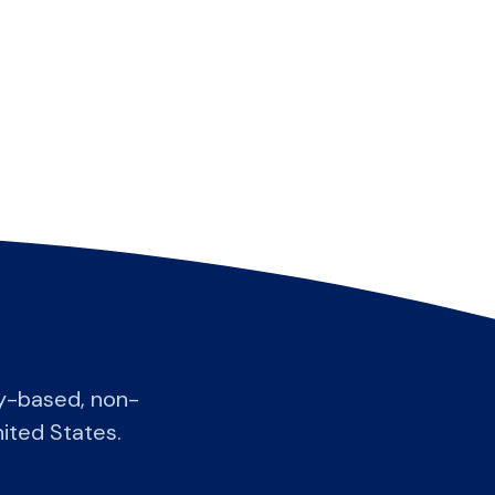
y-based, non-
nited States.