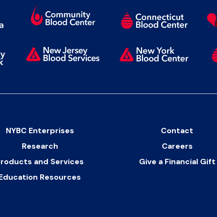
NYBC Enterprises
Contact
Research
Careers
roducts and Services
Give a Financial Gift
Education Resources