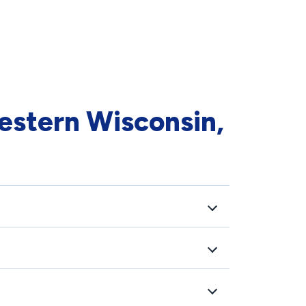
estern Wisconsin,