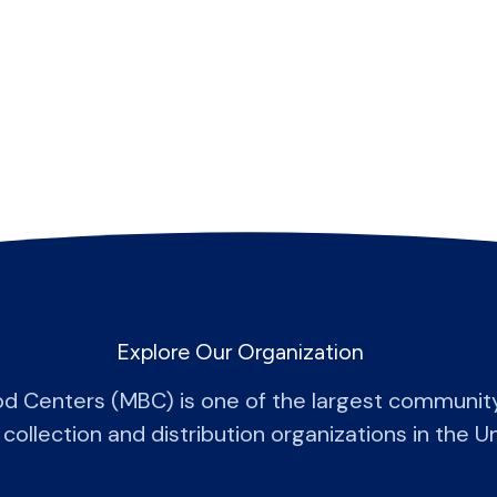
Explore Our Organization
od Centers (MBC) is one of the largest communit
 collection and distribution organizations in the U