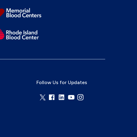
Follow Us for Updates