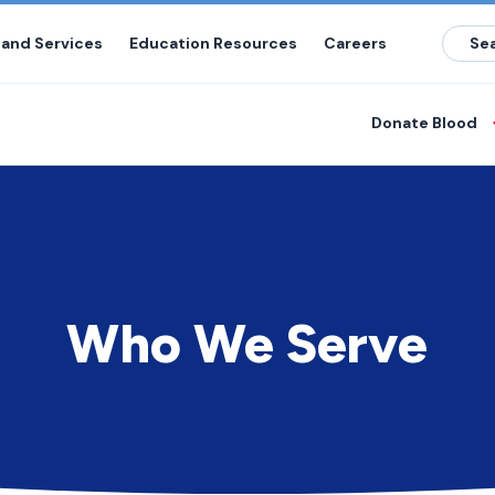
 and Services
Education Resources
Careers
Donate Blood
Who We Serve