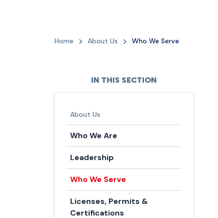
Home
About Us
Who We Serve
IN THIS SECTION
About Us
Who We Are
Leadership
Who We Serve
Licenses, Permits &
Certifications