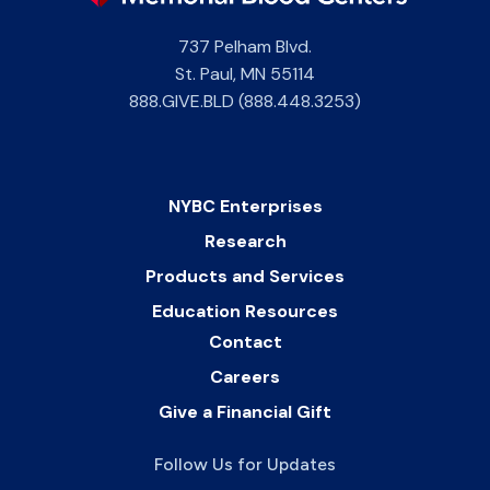
737 Pelham Blvd.
St. Paul
,
MN
55114
888.GIVE.BLD (888.448.3253)
NYBC Enterprises
Research
Products and Services
Education Resources
Contact
Careers
Give a Financial Gift
Follow Us for Updates