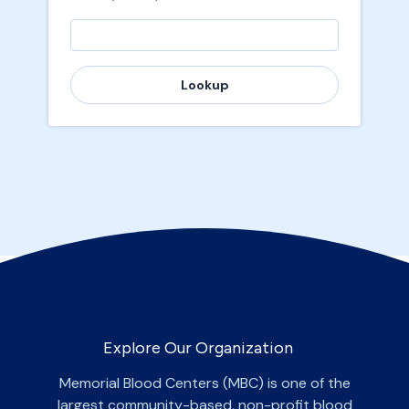
Lookup
Explore Our Organization
Memorial Blood Centers (MBC) is one of the
largest community-based, non-profit blood