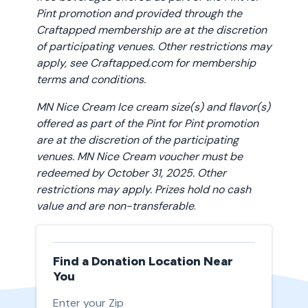
Pint promotion and provided through the
Craftapped membership are at the discretion
of participating venues. Other restrictions may
apply, see Craftapped.com for membership
terms and conditions.
MN Nice Cream Ice cream size(s) and flavor(s)
offered as part of the Pint for Pint promotion
are at the discretion of the participating
venues. MN Nice Cream voucher must be
redeemed by October 31, 2025. Other
restrictions may apply. Prizes hold no cash
value and are non-transferable
.
Find a Donation Location Near
You
Enter your Zip