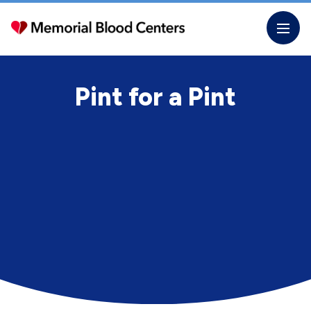
Skip
to
the
content
Pint for a Pint