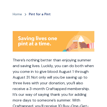
Home
Pint for a Pint
There’s nothing better than enjoying summer
and saving lives. Luckily, you can do both when
you come in to give blood August 1 through
August 31. Not only will you be saving up to
three lives with your donation, you’ll also
receive a 3-month Craftapped membership.
It’s our way of saying thank you for adding
more days to someone’s summer. With
Craftapped, you’ll receive 10 Buy-One-Get-