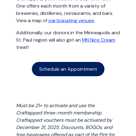
One offers each month from a variety of
breweries, distilleries, restaurants, and bars.
View a map of
participating venues
.
Additionally, our donors in the Minneapolis and
St. Paul region will also get an
MN Nice Cream
treat!
Schedule an Appointment
Must be 21+ to activate and use the
Craftapped three-month membership.
Craftapped vouchers must be activated by
December 31, 2025. Discounts, BOGOs, and
free beverages offered as part of the Pint for