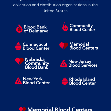
collection and distribution organizations in the
United States.