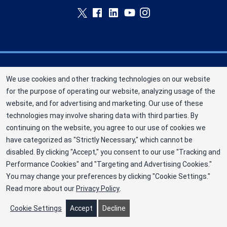
Memorial Blood Centers (MBC) is a division of
We use cookies and other tracking technologies on our website
New York Blood Center, Inc. a not-for-profit
for the purpose of operating our website, analyzing usage of the
corporation (EIN 13-1949477). MBC has been
website, and for advertising and marketing. Our use of these
saving and sustaining lives since 1948 as an
technologies may involve sharing data with third parties. By
independent nonprofit blood center. ©2025
continuing on the website, you agree to our use of cookies we
have categorized as "Strictly Necessary," which cannot be
Memorial Blood Centers
disabled. By clicking "Accept," you consent to our use "Tracking and
Privacy Policy
Performance Cookies" and "Targeting and Advertising Cookies."
You may change your preferences by clicking "Cookie Settings."
Terms
Read more about our
Privacy Policy
.
Cookie Preferences
Cookie Settings
Accept
Decline