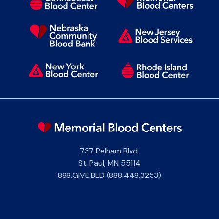
737 Pelham Blvd.
St. Paul
,
MN
55114
888.GIVE.BLD (888.448.3253)