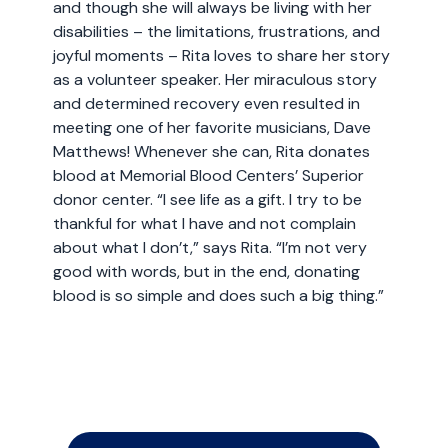
and though she will always be living with her
disabilities – the limitations, frustrations, and
joyful moments – Rita loves to share her story
as a volunteer speaker. Her miraculous story
and determined recovery even resulted in
meeting one of her favorite musicians, Dave
Matthews! Whenever she can, Rita donates
blood at Memorial Blood Centers’ Superior
donor center. “I see life as a gift. I try to be
thankful for what I have and not complain
about what I don’t,” says Rita. “I’m not very
good with words, but in the end, donating
blood is so simple and does such a big thing.”