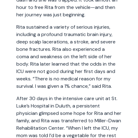
hour to free Rita from the vehicle—and then
her journey was just beginning.
Rita sustained a variety of serious injuries,
including a profound traumatic brain injury,
deep scalp lacerations, a stroke, and severe
bone fractures. Rita also experienced a
coma and weakness on the left side of her
body. Rita later learned that the odds in the
ICU were not good during her first days and
weeks. “There is no medical reason for my
survival. I was given a 1% chance,” said Rita.
After 30 days in the intensive care unit at St.
Luke’s Hospital in Duluth, a persistent
physician glimpsed some hope for Rita and her
family, and Rita was transferred to Miller-Dwan
Rehabilitation Center. “When I left the ICU, my
mom was told I’d be a vegetable for the rest