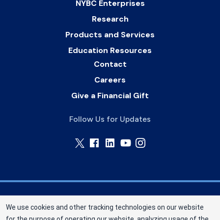
NYBC Enterprises
Research
Products and Services
Education Resources
Contact
Careers
Give a Financial Gift
Follow Us for Updates
Memorial Blood Centers (MBC) is a division of
We use cookies and other tracking technologies on our website
New York Blood Center, Inc. a not-for-profit
for the purpose of operating our website, analyzing usage of the