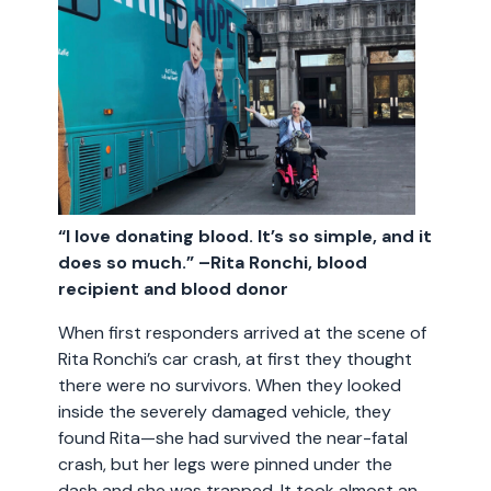
“I love donating blood. It’s so simple, and it
does so much.” –Rita Ronchi, blood
recipient and blood donor
When first responders arrived at the scene of
Rita Ronchi’s car crash, at first they thought
there were no survivors. When they looked
inside the severely damaged vehicle, they
found Rita—she had survived the near-fatal
crash, but her legs were pinned under the
dash and she was trapped. It took almost an