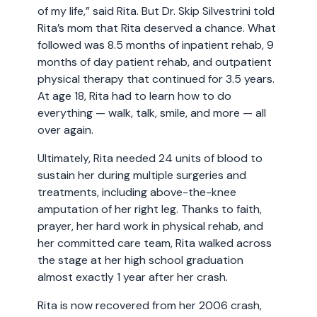
of my life,” said Rita. But Dr. Skip Silvestrini told
Rita’s mom that Rita deserved a chance. What
followed was 8.5 months of inpatient rehab, 9
months of day patient rehab, and outpatient
physical therapy that continued for 3.5 years.
At age 18, Rita had to learn how to do
everything — walk, talk, smile, and more — all
over again.
Ultimately, Rita needed 24 units of blood to
sustain her during multiple surgeries and
treatments, including above-the-knee
amputation of her right leg. Thanks to faith,
prayer, her hard work in physical rehab, and
her committed care team, Rita walked across
the stage at her high school graduation
almost exactly 1 year after her crash.
Rita is now recovered from her 2006 crash,