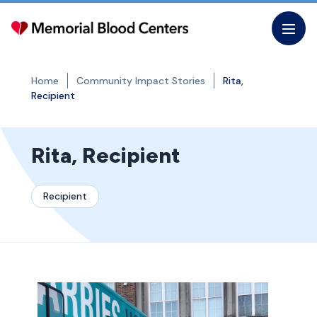
Skip
to
the
content
Home
Community Impact Stories
Rita,
Recipient
Rita, Recipient
Recipient