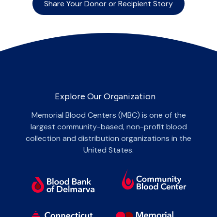
Share Your Donor or Recipient Story
Explore Our Organization
Memorial Blood Centers (MBC) is one of the
largest community-based, non-profit blood
collection and distribution organizations in the
United States.