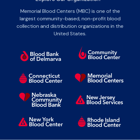
Memorial Blood Centers (MBC) is one of the
largest community-based, non-profit blood
collection and distribution organizations in the
United States.