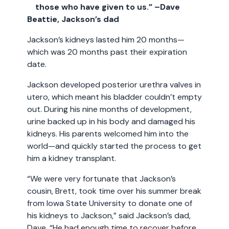
those who have given to us.” –Dave
Beattie, Jackson’s dad
Jackson’s kidneys lasted him 20 months—
which was 20 months past their expiration
date.
Jackson developed posterior urethra valves in
utero, which meant his bladder couldn’t empty
out. During his nine months of development,
urine backed up in his body and damaged his
kidneys. His parents welcomed him into the
world—and quickly started the process to get
him a kidney transplant.
“We were very fortunate that Jackson’s
cousin, Brett, took time over his summer break
from Iowa State University to donate one of
his kidneys to Jackson,” said Jackson’s dad,
Dave. “He had enough time to recover before