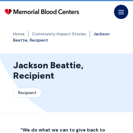
Skip
to
the
content
Home
Community Impact Stories
Jackson
Beattie, Recipient
Jackson Beattie,
Recipient
Recipient
“We do what we can to give back to