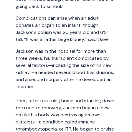
going back to school.”
Complications can arise when an adult
donates an organ to an infant, though.
Jackson’s cousin was 20 years old and 6’2”
tall. “It was a rather large kidney,” said Dave.
Jackson was in the hospital for more than
three weeks, his transplant complicated by
several factors—including the size of his new
kidney. He needed several blood transfusions,
and a second surgery after he developed an
infection.
Then, after returning home and starting down
the road to recovery, Jackson began a new
battle: his body was destroying its own
platelets—a condition called immune
thrombocytopenia, or ITP. He began to bruise