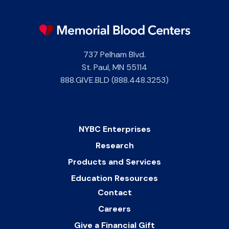
737 Pelham Blvd.
St. Paul
,
MN
55114
888.GIVE.BLD (888.448.3253)
NYBC Enterprises
Research
Products and Services
Education Resources
Contact
Careers
Give a Financial Gift