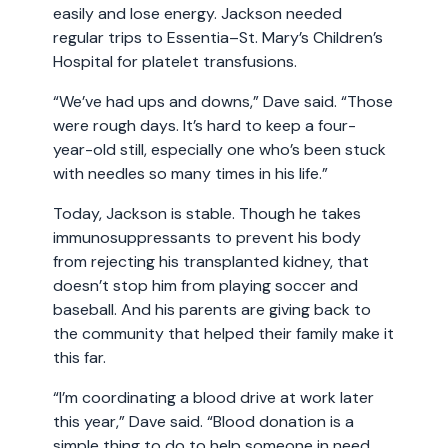
easily and lose energy. Jackson needed
regular trips to Essentia–St. Mary’s Children’s
Hospital for platelet transfusions.
“We’ve had ups and downs,” Dave said. “Those
were rough days. It’s hard to keep a four-
year-old still, especially one who’s been stuck
with needles so many times in his life.”
Today, Jackson is stable. Though he takes
immunosuppressants to prevent his body
from rejecting his transplanted kidney, that
doesn’t stop him from playing soccer and
baseball. And his parents are giving back to
the community that helped their family make it
this far.
“I’m coordinating a blood drive at work later
this year,” Dave said. “Blood donation is a
simple thing to do to help someone in need.