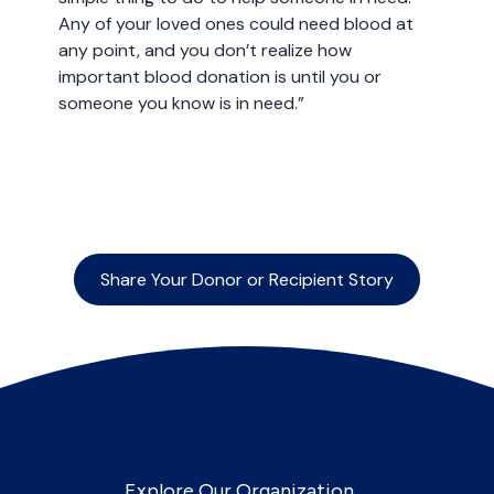
Any of your loved ones could need blood at
any point, and you don’t realize how
important blood donation is until you or
someone you know is in need.”
Share Your Donor or Recipient Story
Explore Our Organization