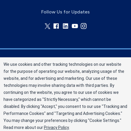
Follow Us for Updates
Memorial Blood Centers (MBC) is a division of
We use cookies and other tracking technologies on our website
New York Blood Center, Inc. a not-for-profit
for the purpose of operating our website, analyzing usage of the
corporation (EIN 13-1949477). MBC has been
website, and for advertising and marketing. Our use of these
saving and sustaining lives since 1948 as an
technologies may involve sharing data with third parties. By
independent nonprofit blood center. ©2025
continuing on the website, you agree to our use of cookies we
have categorized as "Strictly Necessary," which cannot be
Memorial Blood Centers
disabled. By clicking "Accept," you consent to our use "Tracking and
Privacy Policy
Performance Cookies" and "Targeting and Advertising Cookies."
You may change your preferences by clicking "Cookie Settings."
Terms
Read more about our
Privacy Policy
.