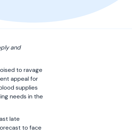
pply and
poised to ravage
gent appeal for
 blood supplies
ing needs in the
ast late
orecast to face