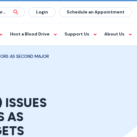
Login
Schedule an Appointment
Host a Blood Drive
Support Us
About Us
NORS AS SECOND MAJOR
 ISSUES
S AS
GETS