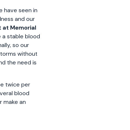
e have seen in
edness and our
t at Memorial
e a stable blood
ally, so our
storms without
nd the need is
ve twice per
veral blood
 or make an