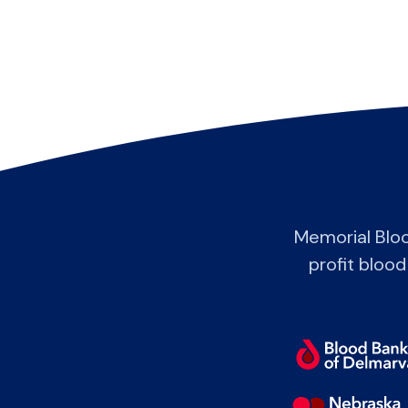
Memorial Blo
profit blood