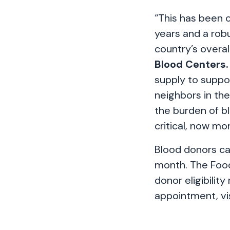
“This has been 
years and a robu
country’s overal
Blood Centers.
supply to suppor
neighbors in th
the burden of bl
critical, now mo
Blood donors ca
month. The Food
donor eligibility
appointment, vi