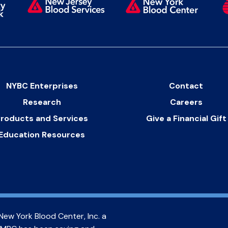
NYBC Enterprises
Contact
Research
Careers
roducts and Services
Give a Financial Gift
Education Resources
New York Blood Center, Inc. a