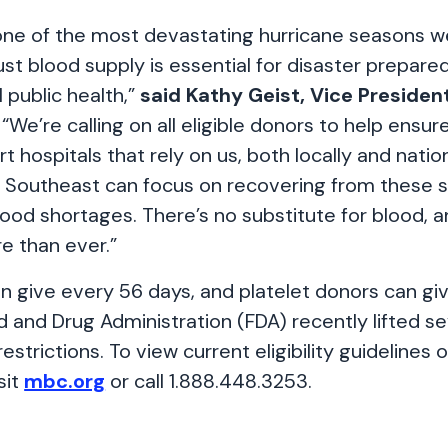
one of the most devastating hurricane seasons w
st blood supply is essential for disaster prepar
l public health,”
said Kathy Geist, Vice Presiden
“We’re calling on all eligible donors to help ensur
t hospitals that rely on us, both locally and nation
e Southeast can focus on recovering from these 
ood shortages. There’s no substitute for blood, a
re than ever.”
n give every 56 days, and platelet donors can gi
 and Drug Administration (FDA) recently lifted se
 restrictions. To view current eligibility guidelines
sit
mbc.org
or call 1.888.448.3253.