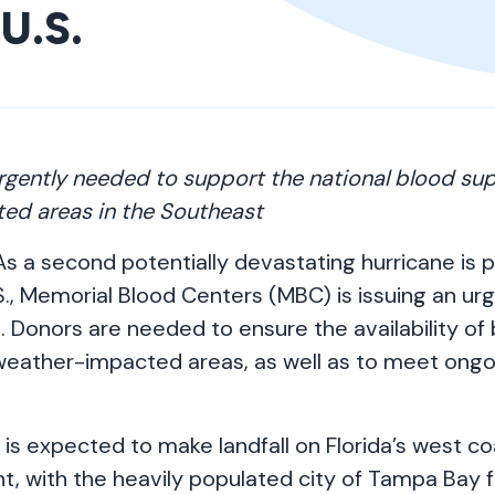
U.S.
rgently needed to support the national blood su
ed areas in the Southeast
s a second potentially devastating hurricane is 
., Memorial Blood Centers (MBC) is issuing an ur
 Donors are needed to ensure the availability of
n weather-impacted areas, as well as to meet ongo
 is expected to make landfall on Florida’s west co
, with the heavily populated city of Tampa Bay f