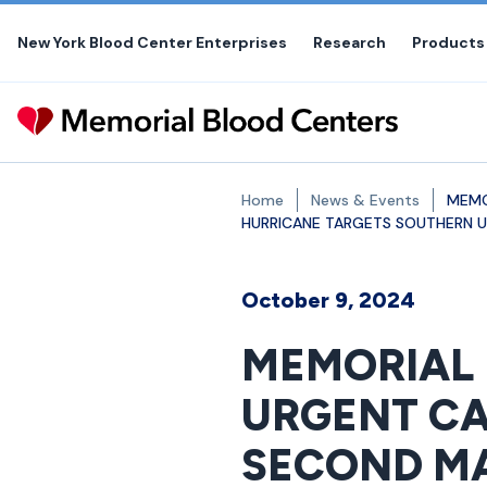
Skip
to
New York Blood Center Enterprises
Research
Products
the
content
Home
News & Events
MEMO
HURRICANE TARGETS SOUTHERN U.
October 9, 2024
MEMORIAL 
URGENT CA
SECOND MA