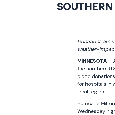
SOUTHERN 
Donations are u
weather-impact
MINNESOTA –
A
the southern U.S
blood donations.
for hospitals i
local region.
Hurricane Milton
Wednesday night