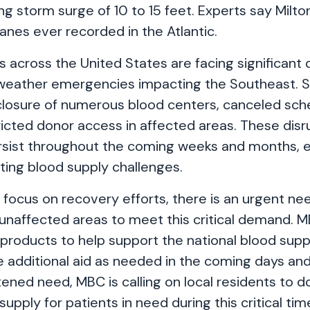
g storm surge of 10 to 15 feet. Experts say Milton
anes ever recorded in the Atlantic.
s across the United States are facing significant 
 weather emergencies impacting the Southeast. 
closure of numerous blood centers, canceled sc
ricted donor access in affected areas. These disr
rsist throughout the coming weeks and months, 
sting blood supply challenges.
focus on recovery efforts, there is an urgent ne
unaffected areas to meet this critical demand. MB
 products to help support the national blood sup
e additional aid as needed in the coming days an
ened need, MBC is calling on local residents to 
supply for patients in need during this critical tim