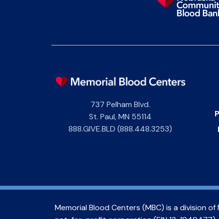
737 Pelham Blvd.
P
St. Paul
,
MN
55114
888.GIVE.BLD (888.448.3253)
Memorial Blood Centers (MBC) is a division of 