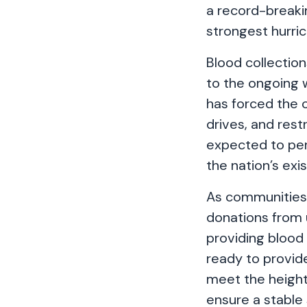
a record-breakin
strongest hurric
Blood collection
to the ongoing
has forced the 
drives, and rest
expected to pe
the nation’s exi
As communities 
donations from 
providing blood
ready to provid
meet the height
ensure a stable 