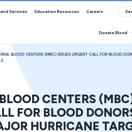
 and Services
Education Resources
Careers
Donate Blood
RIAL BLOOD CENTERS (MBC) ISSUES URGENT CALL FOR BLOOD DO
S.
BLOOD CENTERS (MBC)
LL FOR BLOOD DONOR
JOR HURRICANE TAR