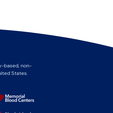
y-based, non-
nited States.