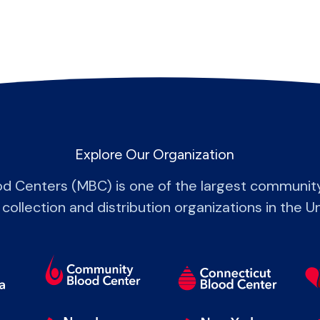
Explore Our Organization
od Centers (MBC) is one of the largest communit
 collection and distribution organizations in the U