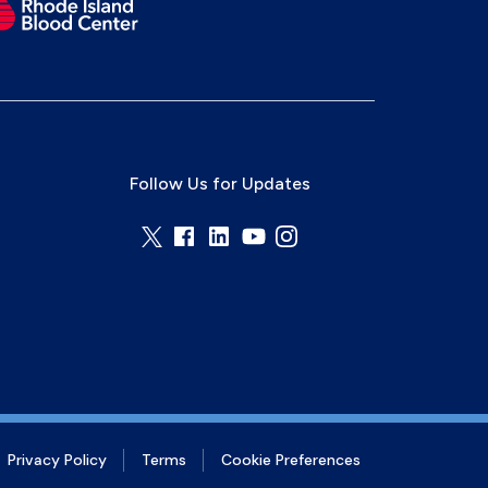
Follow Us for Updates
Privacy Policy
Terms
Cookie Preferences