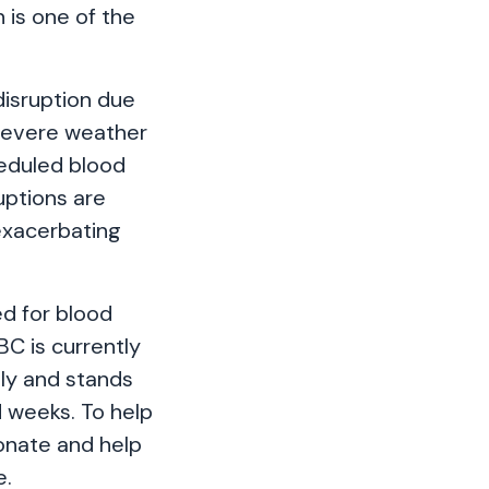
 is one of the
disruption due
Severe weather
heduled blood
uptions are
exacerbating
ed for blood
C is currently
ply and stands
d weeks. To help
donate and help
e.