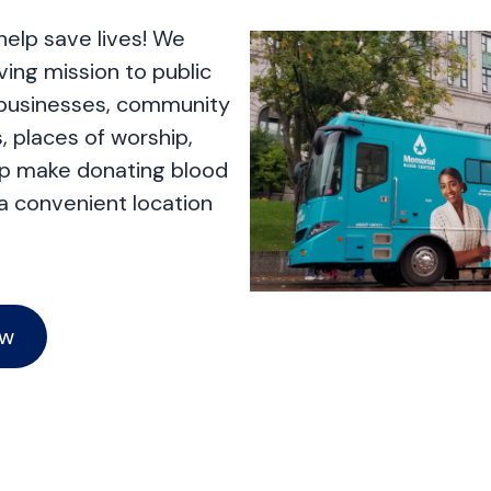
help save lives! We
aving mission to public
 businesses, community
, places of worship,
lp make donating blood
 a convenient location
ow