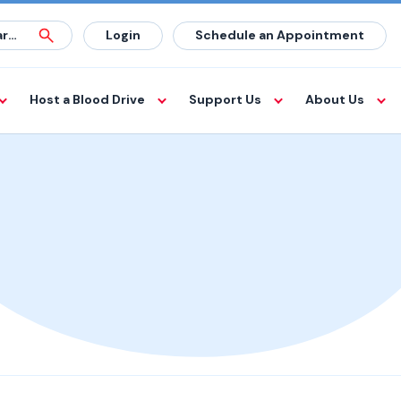
Login
Schedule an Appointment
Host a Blood Drive
Support Us
About Us