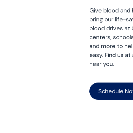
Give blood and 
bring our life-s
blood drives at
centers, schools
and more to he
easy. Find us at
near you.
Schedule N