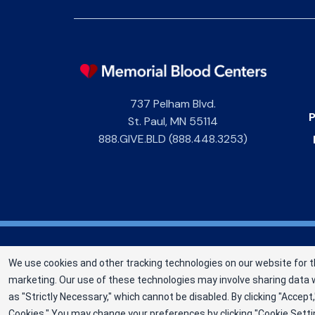
737 Pelham Blvd.
P
St. Paul
,
MN
55114
888.GIVE.BLD (888.448.3253)
Memorial Blood Centers (MBC) is a division of 
We use cookies and other tracking technologies on our website for t
not-for-profit corporation (EIN 13-1949477)
marketing. Our use of these technologies may involve sharing data w
sustaining lives since 1948 as an independent
as "Strictly Necessary," which cannot be disabled. By clicking "Acce
©2025 Memorial Blood Centers
Cookies." You may change your preferences by clicking "Cookie Setti