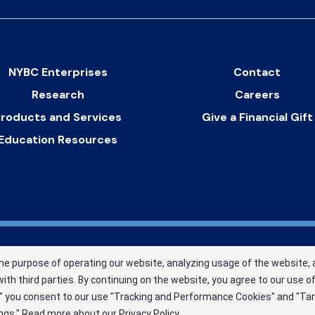
NYBC Enterprises
Contact
Research
Careers
roducts and Services
Give a Financial Gift
Education Resources
New York Blood Center, Inc. a
he purpose of operating our website, analyzing usage of the website, 
. MBC has been saving and
ith third parties. By continuing on the website, you agree to our use 
 nonprofit blood center.
pt," you consent to our use "Tracking and Performance Cookies" and "Ta
ngs."
Read more about our
Privacy Policy
.