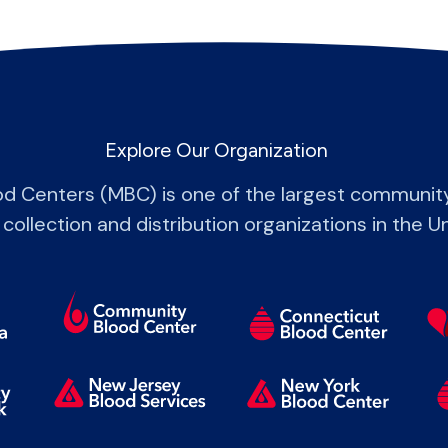
Explore Our Organization
od Centers (MBC) is one of the largest communit
 collection and distribution organizations in the U