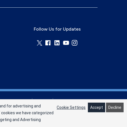
Follow Us for Updates
Privacy Policy
Terms
Cookie Preferences
and for advertising and
Cookie Settings
Accept
Decline
of cookies we have categorized
rgeting and Advertising