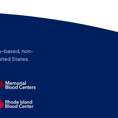
y-based, non-
nited States.