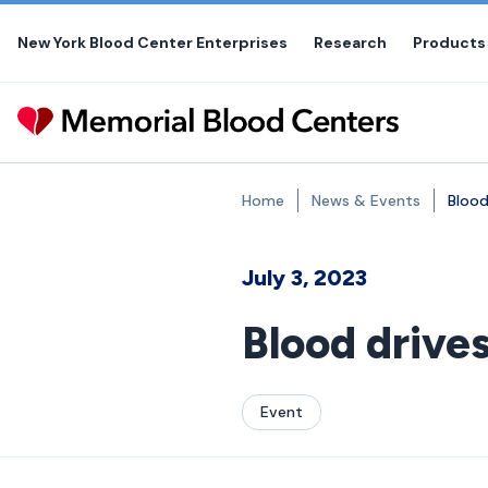
Skip
to
New York Blood Center Enterprises
Research
Products
the
content
Home
News & Events
Blood
July 3, 2023
Blood drive
Event