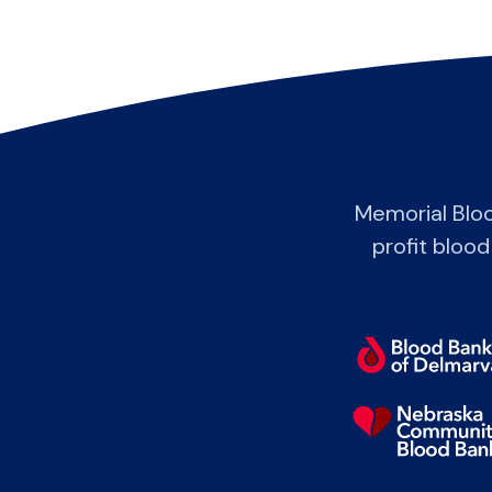
Memorial Blo
profit blood