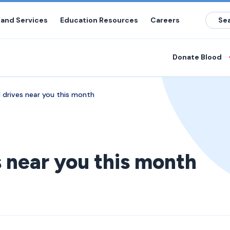
 and Services
Education Resources
Careers
Donate Blood
 drives near you this month
s near you this month