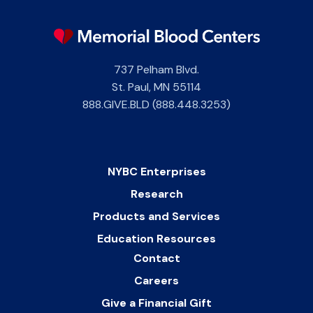
737 Pelham Blvd.
St. Paul
,
MN
55114
888.GIVE.BLD (888.448.3253)
NYBC Enterprises
Research
Products and Services
Education Resources
Contact
Careers
Give a Financial Gift