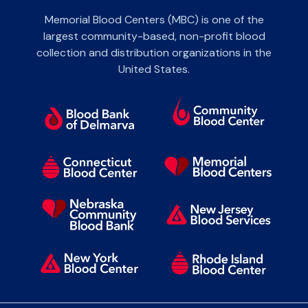
Memorial Blood Centers (MBC) is one of the
largest community-based, non-profit blood
collection and distribution organizations in the
United States.