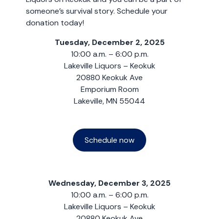
someone’s survival story. Schedule your
donation today!
Tuesday, December 2, 2025
10:00 a.m. – 6:00 p.m.
Lakeville Liquors – Keokuk
20880 Keokuk Ave
Emporium Room
Lakeville, MN 55044
Schedule now
Wednesday, December 3, 2025
10:00 a.m. – 6:00 p.m.
Lakeville Liquors – Keokuk
20880 Keokuk Ave