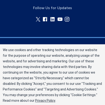
Follow Us for Updates
Memorial Blood Centers (MBC) is a division of
We use cookies and other tracking technologies on our website
New York Blood Center, Inc. a not-for-profit
for the purpose of operating our website, analyzing usage of the
corporation (EIN 13-1949477). MBC has been
website, and for advertising and marketing. Our use of these
saving and sustaining lives since 1948 as an
technologies may involve sharing data with third parties. By
independent nonprofit blood center. ©2025
continuing on the website, you agree to our use of cookies we
have categorized as "Strictly Necessary," which cannot be
Memorial Blood Centers
disabled. By clicking "Accept," you consent to our use "Tracking and
Privacy Policy
Performance Cookies" and "Targeting and Advertising Cookies."
You may change your preferences by clicking "Cookie Settings."
Terms
Read more about our
Privacy Policy
.