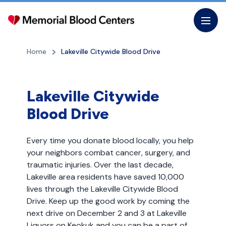
Skip
to
the
content
Home
Lakeville Citywide Blood Drive
Lakeville Citywide
Blood Drive
Every time you donate blood locally, you help
your neighbors combat cancer, surgery, and
traumatic injuries. Over the last decade,
Lakeville area residents have saved 10,000
lives through the Lakeville Citywide Blood
Drive. Keep up the good work by coming the
next drive on December 2 and 3 at Lakeville
Liquors on Keokuk and you can be a part of