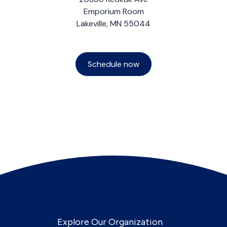
Emporium Room
Lakeville, MN 55044
Schedule now
Explore Our Organization