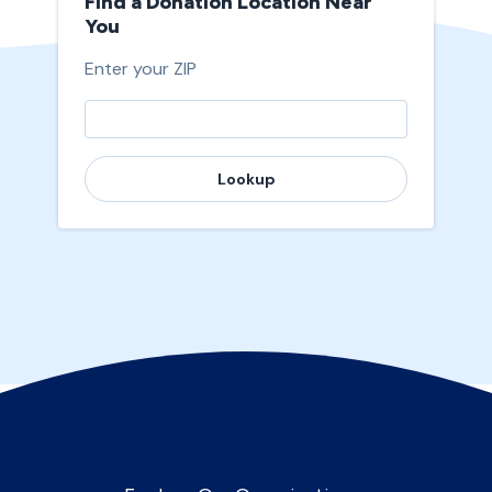
Find a Donation Location Near
You
Enter your ZIP
Lookup