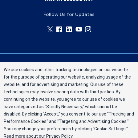
Follow Us for Updates
Memorial Blood Centers (MBC) is a division of
We use cookies and other tracking technologies on our website
New York Blood Center, Inc. a not-for-profit
for the purpose of operating our website, analyzing usage of the
corporation (EIN 13-1949477). MBC has been
website, and for advertising and marketing. Our use of these
saving and sustaining lives since 1948 as an
technologies may involve sharing data with third parties. By
independent nonprofit blood center. ©2025
continuing on the website, you agree to our use of cookies we
have categorized as "Strictly Necessary," which cannot be
Memorial Blood Centers
disabled. By clicking "Accept," you consent to our use "Tracking and
Privacy Policy
Performance Cookies" and "Targeting and Advertising Cookies."
You may change your preferences by clicking "Cookie Settings."
Terms
Read more about our
Privacy Policy
.