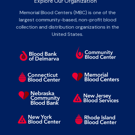
Explore Our Organization
Memorial Blood Centers (MBC) is one of the
largest community-based, non-profit blood
collection and distribution organizations in the
United States.