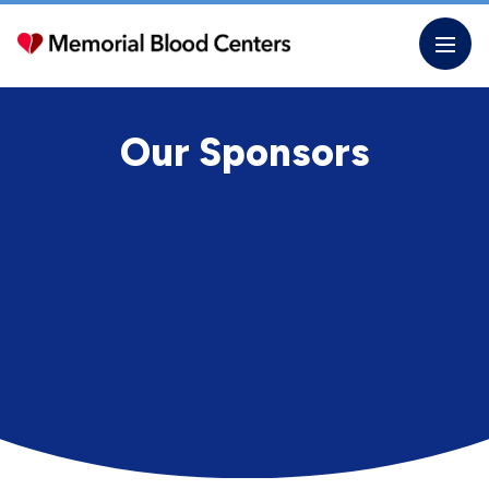
Skip
to
the
content
Our Sponsors