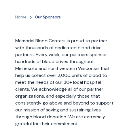
Home
Our Sponsors
Memorial Blood Centers is proud to partner
with thousands of dedicated blood drive
partners. Every week, our partners sponsor
hundreds of blood drives throughout
Minnesota and northwestern Wisconsin that
help us collect over 2,000 units of blood to
meet the needs of our 30+ local hospital
clients. We acknowledge all of our partner
organizations, and especially those that
consistently go above and beyond to support
our mission of saving and sustaining lives
through blood donation. We are extremely
grateful for their commitment.