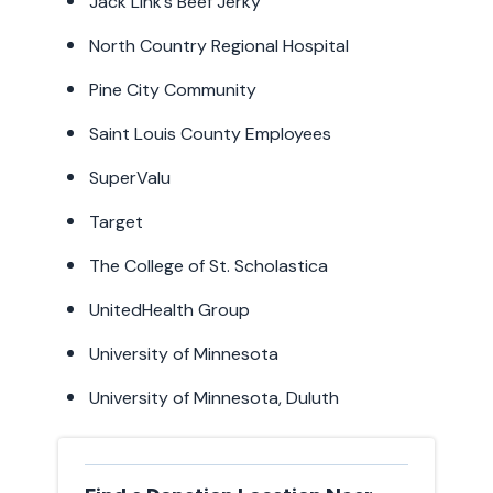
Jack Link’s Beef Jerky
North Country Regional Hospital
Pine City Community
Saint Louis County Employees
SuperValu
Target
The College of St. Scholastica
UnitedHealth Group
University of Minnesota
University of Minnesota, Duluth